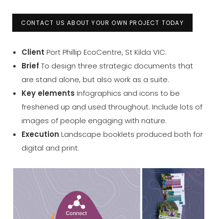
CONTACT US ABOUT YOUR OWN PROJECT TODAY
Client
Port Phillip EcoCentre, St Kilda VIC.
Brief
To design three strategic documents that
are stand alone, but also work as a suite.
Key elements
Infographics and icons to be
freshened up and used throughout. Include lots of
images of people engaging with nature.
Execution
Landscape booklets produced both for
digital and print.