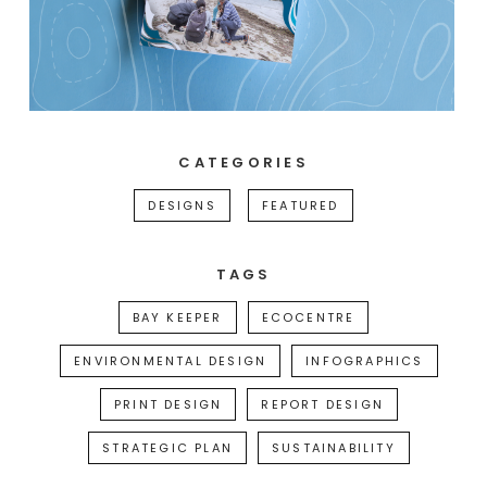
CATEGORIES
DESIGNS
FEATURED
TAGS
BAY KEEPER
ECOCENTRE
ENVIRONMENTAL DESIGN
INFOGRAPHICS
PRINT DESIGN
REPORT DESIGN
STRATEGIC PLAN
SUSTAINABILITY