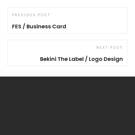
Post
Previous
PREVIOUS POST
navigation
Post
FES / Business Card
Next
NEXT POST
Post
Bekini The Label / Logo Design