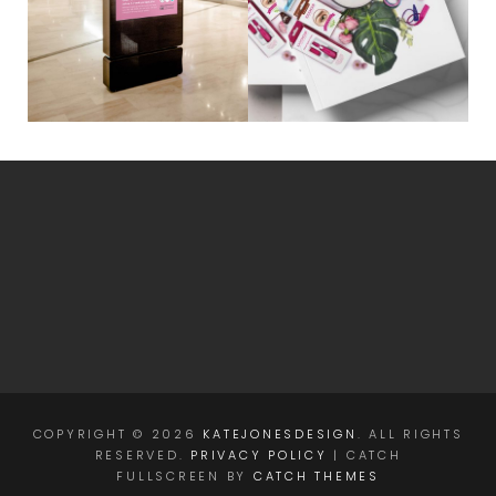
COPYRIGHT © 2026
KATEJONESDESIGN
. ALL RIGHTS
RESERVED.
PRIVACY POLICY
| CATCH
FULLSCREEN BY
CATCH THEMES