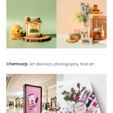
Chemcorp
: Art direction, photography, final art