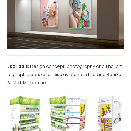
EcoTools
: Design concept, photography and final art
of graphic panels for display stand in Priceline Bourke
St Mall, Melbourne.