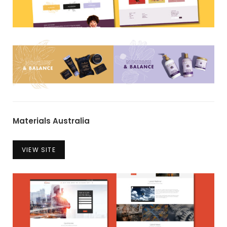
Materials Australia
VIEW SITE