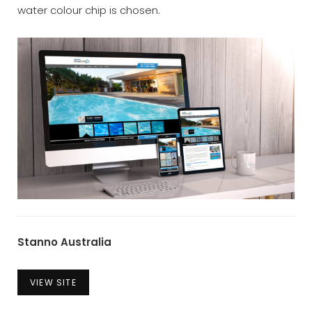
water colour chip is chosen.
Stanno
Australia
VIEW SITE