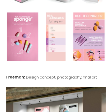
Freeman:
Design concept, photography, final art