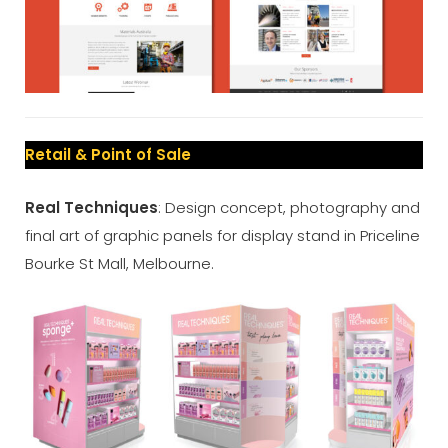
Retail & Point of Sale
Real Techniques
: Design concept, photography and
final art of graphic panels for display stand in Priceline
Bourke St Mall, Melbourne.