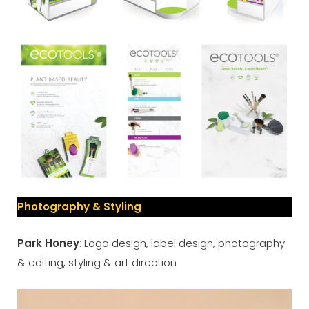
Photography & Styling
Park Honey
: Logo design, label design, photography
& editing, styling & art direction