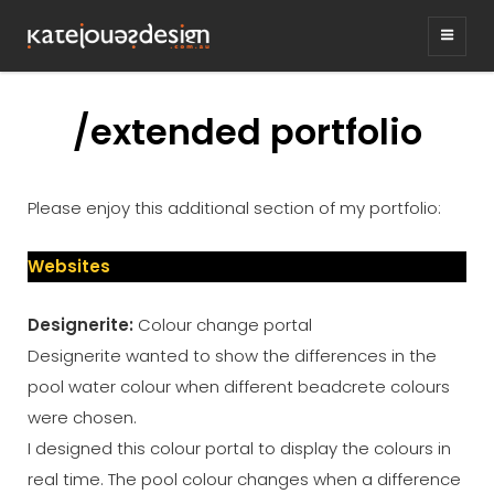
KATEJONESDESIG
graphic design & illustration,
Kirrawee NSW, Australia
/extended portfolio
Please enjoy this additional section of my portfolio:
Websites
Designerite:
Colour change portal
Designerite wanted to show the differences in the
pool water colour when different beadcrete colours
were chosen.
I designed this colour portal to display the colours in
real time. The pool colour changes when a difference