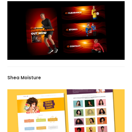
Shea Moisture