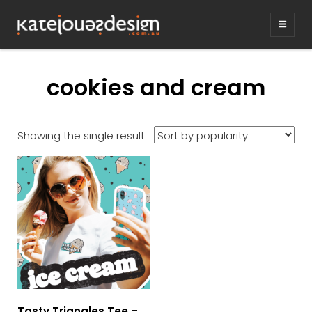
KATEJONESDE
graphic design & illustration,
Kirrawee NSW, Australia
cookies and cream
Showing the single result
Tasty Triangles Tee –