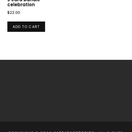
celebration
$
22.00
ADD TO CART