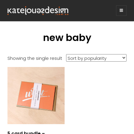
KATEJONESDE
graphic design & illustration,
Kirrawee NSW, Australia
new baby
Showing the single result
5 card bundle –