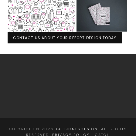
CONTACT US ABOUT YOUR REPORT DESIGN TODAY
COPYRIGHT © 2026
KATEJONESDESIGN
. ALL RIGHTS
RESERVED.
PRIVACY POLICY
| CATCH