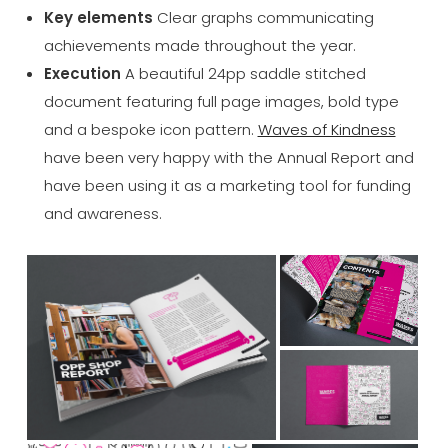
Key elements
Clear graphs communicating
achievements made throughout the year.
Execution
A beautiful 24pp saddle stitched
document featuring full page images, bold type
and a bespoke icon pattern.
Waves of Kindness
have been very happy with the Annual Report and
have been using it as a marketing tool for funding
and awareness.