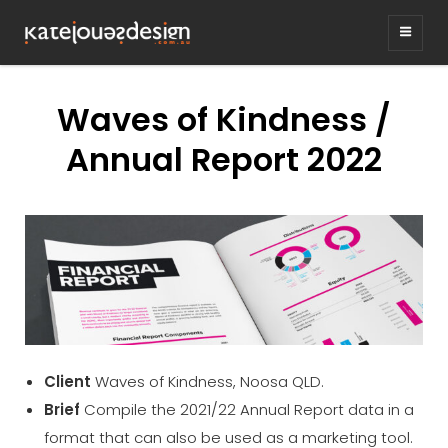
KATEJONESDESIG
graphic design & illustration,
Kirrawee NSW, Australia
Waves of Kindness /
Annual Report 2022
Client
Waves of Kindness, Noosa QLD.
Brief
Compile the 2021/22 Annual Report data in a
format that can also be used as a marketing tool.