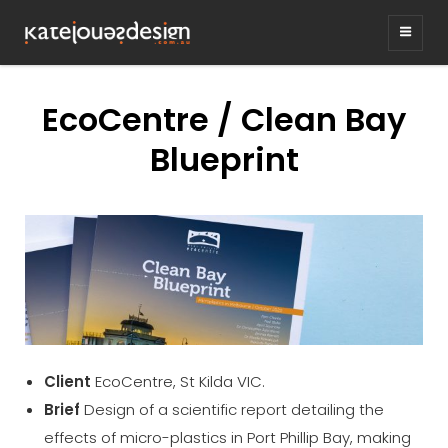
KATEJONESDESIG
graphic design & illustration,
Kirrawee NSW, Australia
EcoCentre / Clean Bay
Blueprint
Client
EcoCentre, St Kilda VIC.
Brief
Design of a scientific report detailing the
effects of micro-plastics in Port Phillip Bay, making