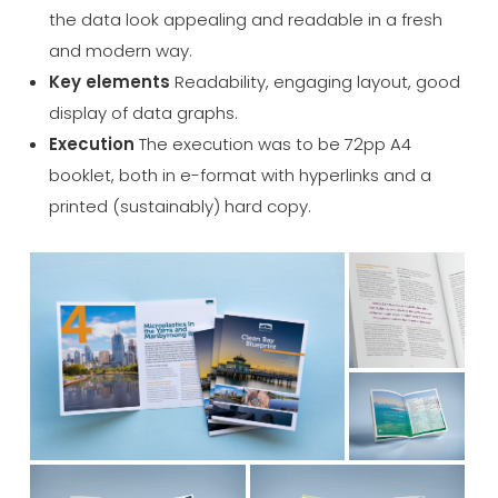
the data look appealing and readable in a fresh
and modern way.
Key elements
Readability, engaging layout, good
display of data graphs.
Execution
The execution was to be 72pp A4
booklet, both in e-format with hyperlinks and a
printed (sustainably) hard copy.