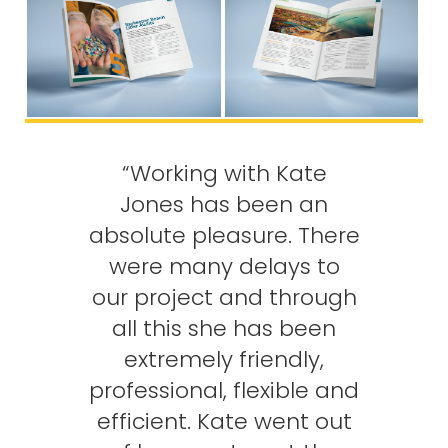
“Working with Kate
Jones has been an
absolute pleasure. There
were many delays to
our project and through
all this she has been
extremely friendly,
professional, flexible and
efficient. Kate went out