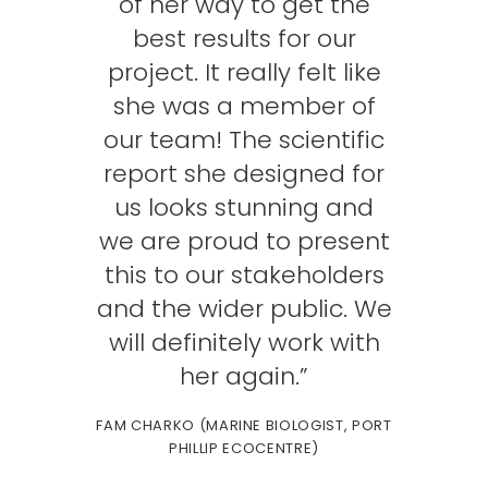
of her way to get the
best results for our
project. It really felt like
she was a member of
our team! The scientific
report she designed for
us looks stunning and
we are proud to present
this to our stakeholders
and the wider public. We
will definitely work with
her again.”
FAM CHARKO (MARINE BIOLOGIST, PORT
PHILLIP ECOCENTRE)