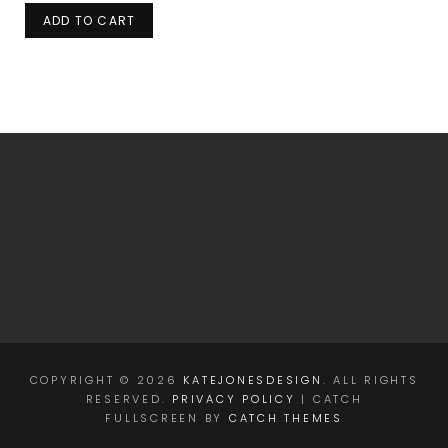
ADD TO CART
COPYRIGHT © 2026
KATEJONESDESIGN
. ALL RIGHTS
RESERVED.
PRIVACY POLICY
| CATCH
FULLSCREEN BY
CATCH THEMES