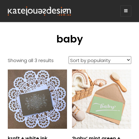
KATEJONESDE
graphic design & illustration,
Kirrawee NSW, Australia
baby
Sorted
Showing all 3 results
by
popularity
kraft + white ink
‘baby’ mint green +