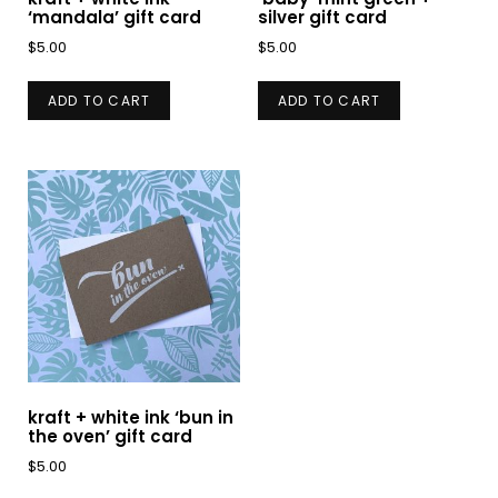
‘mandala’ gift card
silver gift card
$
5.00
$
5.00
ADD TO CART
ADD TO CART
kraft + white ink ‘bun in
the oven’ gift card
$
5.00