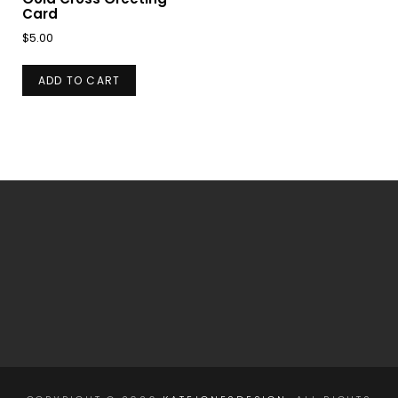
Card
$
5.00
ADD TO CART