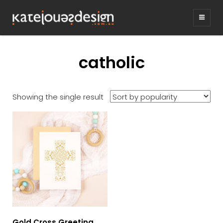
KATEJONESDE
graphic design & illustration,
Kirrawee NSW, Australia
catholic
Showing the single result
Gold Cross Greeting