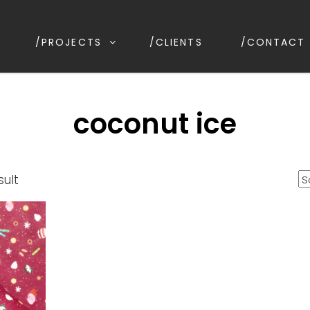
/PROJECTS
/CLIENTS
/CONTACT
ESIGN
ion, Kirrawee NSW, Australia
coconut ice
sult