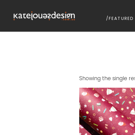
/FEATURED
KATEJONESD
graphic design & illustrat
Showing the single re