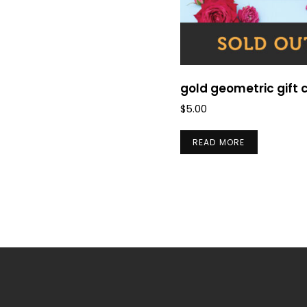
gold geometric gift 
$
5.00
READ MORE