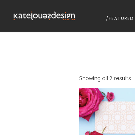
/FEATURED
KATEJONESD
graphic design & illustrat
S
Showing all 2 results
b
p