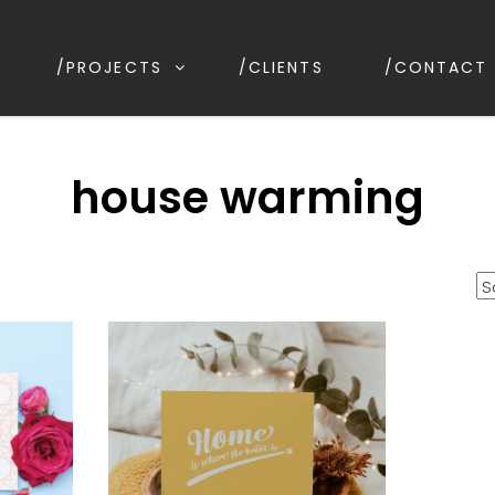
/PROJECTS
/CLIENTS
/CONTACT
ESIGN
ion, Kirrawee NSW, Australia
house warming
orted
y
opularity