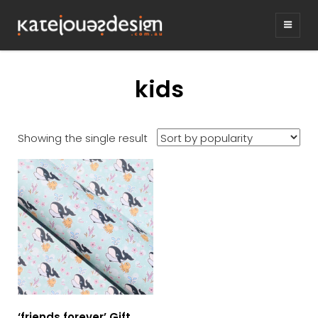
KATEJONESDE
graphic design & illustration,
Kirrawee NSW, Australia
kids
Showing the single result
‘friends forever’ Gift