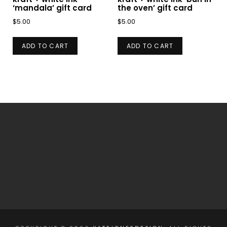
‘mandala’ gift card
the oven’ gift card
$
5.00
$
5.00
ADD TO CART
ADD TO CART