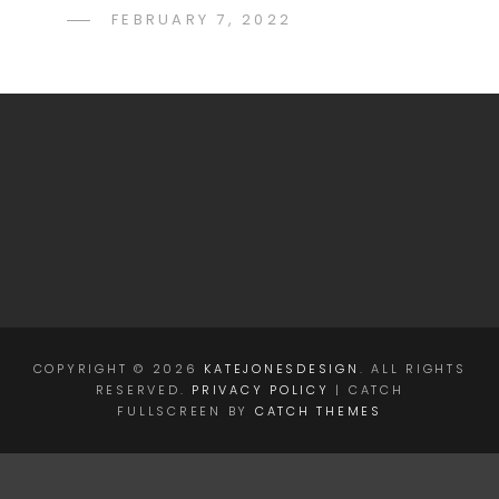
POSTED
FEBRUARY 7, 2022
KATE
BY
ON
JONES
COPYRIGHT © 2026
KATEJONESDESIGN
. ALL RIGHTS
RESERVED.
PRIVACY POLICY
| CATCH
FULLSCREEN BY
CATCH THEMES