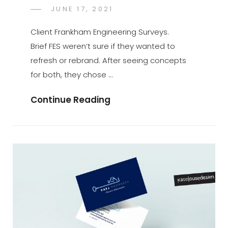
POSTED
JUNE 17, 2021
KATE
BY
ON
JONES
Client Frankham Engineering Surveys.
Brief FES weren’t sure if they wanted to
refresh or rebrand. After seeing concepts
for both, they chose …
Continue Reading