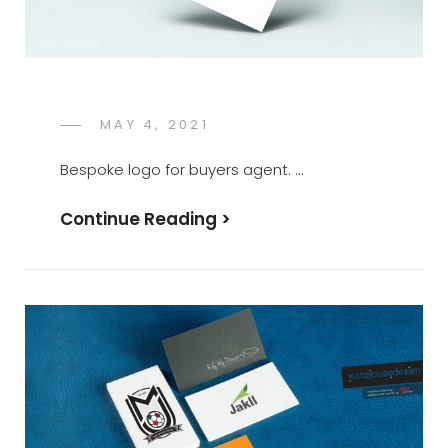
POSTED
MAY 4, 2021
KATE
BY
ON
JONES
Bespoke logo for buyers agent. …
Continue Reading >