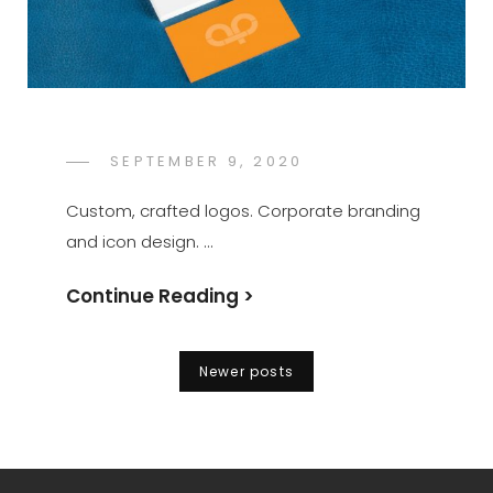
POSTED
SEPTEMBER 9, 2020
KATE
BY
ON
JONES
Custom, crafted logos. Corporate branding
and icon design. …
Continue Reading >
Posts
Newer posts
navigation