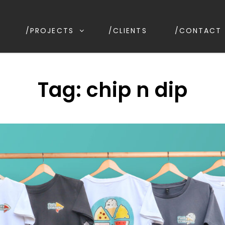
/PROJECTS
/CLIENTS
/CONTACT
IGN
irrawee NSW, Australia
Tag:
chip n dip