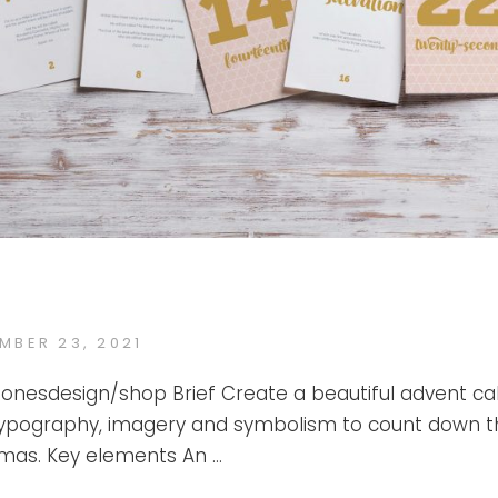
ED
MBER 23, 2021
KATE
BY
JONES
ejonesdesign/shop Brief Create a beautiful advent c
typography, imagery and symbolism to count down t
stmas. Key elements An …