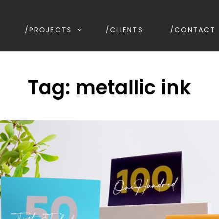
/PROJECTS
/CLIENTS
/CONTACT
IGN
irrawee NSW, Australia
Tag:
metallic ink