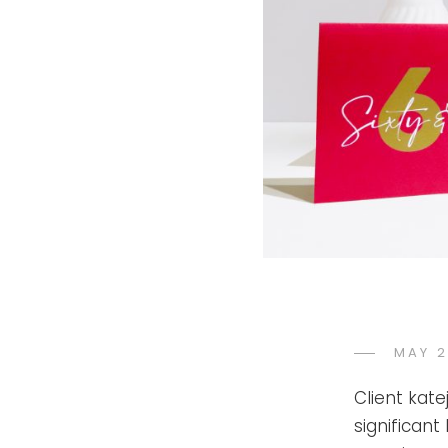
POST
MAY 2
ON
Client kat
significant