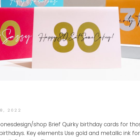
ED
8, 2022
KATE
BY
JONES
ejonesdesign/shop Brief Quirky birthday cards for tho
 birthdays. Key elements Use gold and metallic ink for 