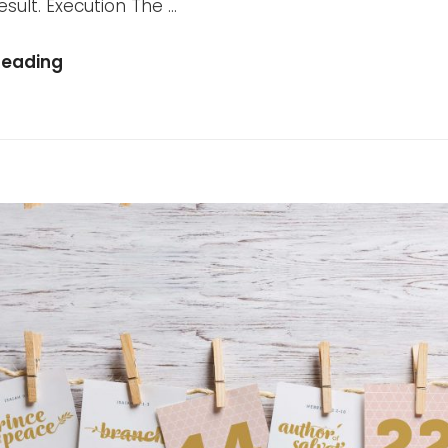
sult. Execution The …
Reading