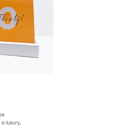
se
a luxury,