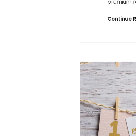
premium re
Continue 