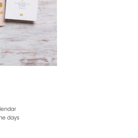
alendar
he days