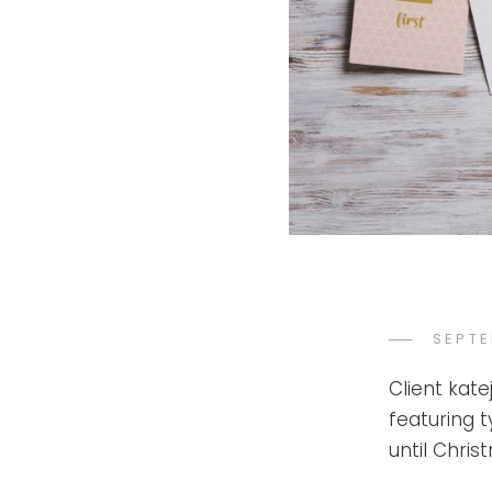
POST
SEPTE
ON
Client kat
featuring 
until Chri