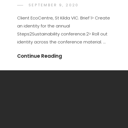
POSTED
SEPTEMBER 9, 2020
KATE
BY
ON
JONES
Client EcoCentre, St Kilda VIC. Brief 1> Create
an identity for the annual
Steps2Sustainability conference.2> Roll out
identity across the conference material. …
Continue Reading