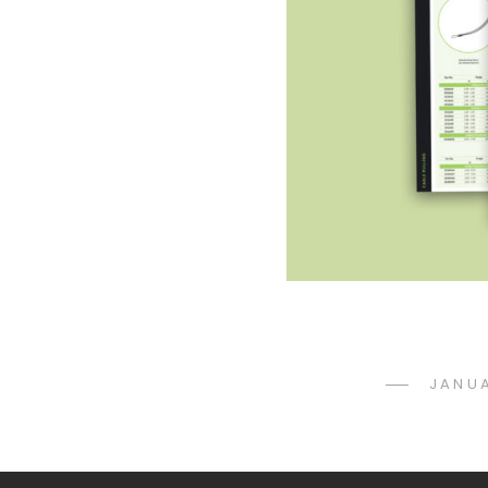
POST
JANUA
ON