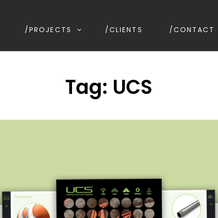
/PROJECTS
/CLIENTS
/CONTACT
IGN
irrawee NSW, Australia
Tag:
UCS