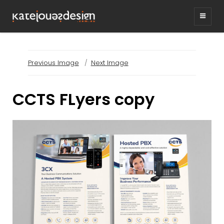
KATEJONESDESIG
graphic design & illustration,
Kirrawee NSW, Australia
Previous Image
Next Image
CCTS FLyers copy