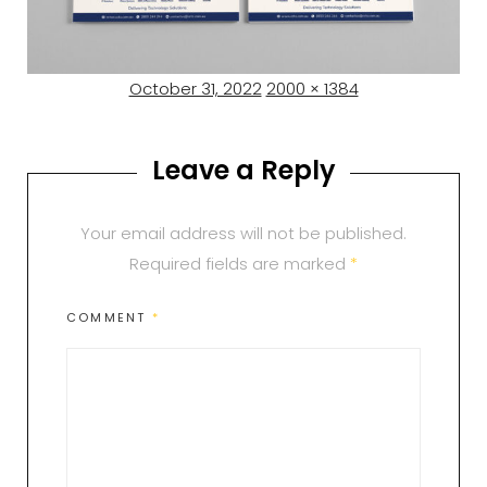
Posted
Full
October 31, 2022
2000 × 1384
on
size
Leave a Reply
Your email address will not be published.
Required fields are marked
*
COMMENT
*