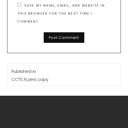
SAVE MY NAME, EMAIL, AND WEBSITE IN
THIS BROWSER FOR THE NEXT TIME I
COMMENT.
Post
Published in
navigation
CCTS FLyers copy