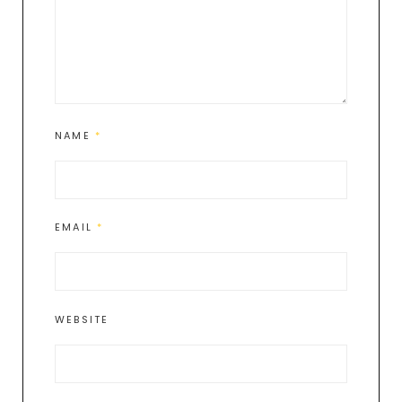
NAME
*
EMAIL
*
WEBSITE