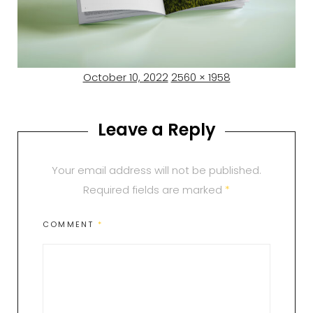
Posted
Full
October 10, 2022
2560 × 1958
on
size
Leave a Reply
Your email address will not be published.
Required fields are marked
*
COMMENT
*