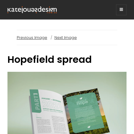
KATEJONESDESIG
graphic design & illustration,
Kirrawee NSW, Australia
Previous Image
Next Image
Hopefield spread