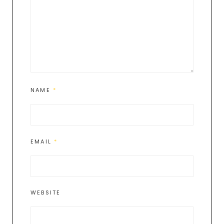
NAME
*
EMAIL
*
WEBSITE