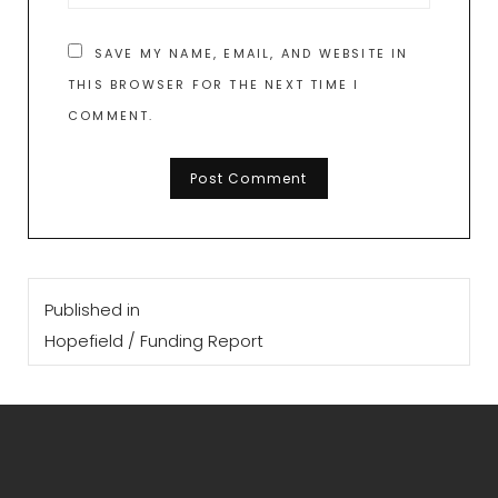
SAVE MY NAME, EMAIL, AND WEBSITE IN
THIS BROWSER FOR THE NEXT TIME I
COMMENT.
Post
Published in
navigation
Hopefield / Funding Report