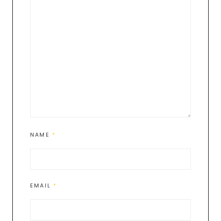
NAME
*
EMAIL
*