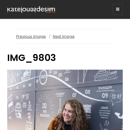
KATEJONESDESIG
graphic design & illustration,
Kirrawee NSW, Australia
Previous Image
Next Image
IMG_9803