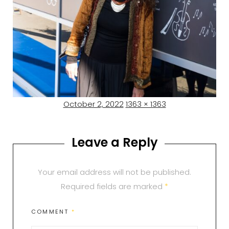
Posted
Full
October 2, 2022
1363 × 1363
on
size
Leave a Reply
Your email address will not be published.
Required fields are marked
*
COMMENT
*