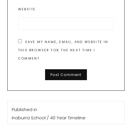
WEBSITE
SAVE MY NAME, EMAIL, AND WEBSITE IN
THIS BROWSER FOR THE NEXT TIME I
COMMENT.
Post
Published in
navigation
Inaburra School / 40 Year Timeline