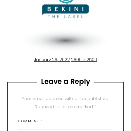
Posted
Full
January 25, 2022
2500 × 2500
on
size
Leave a Reply
Your email address will not be published.
Required fields are marked
*
COMMENT
*