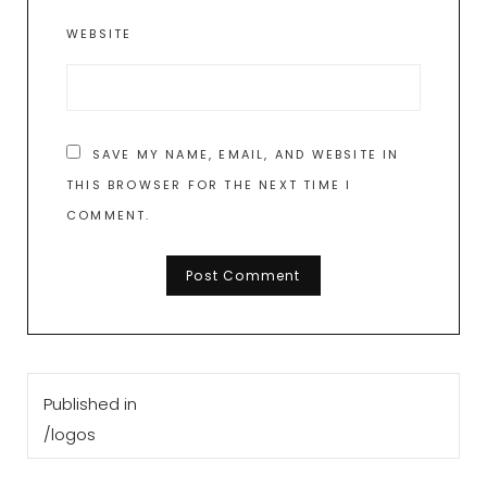
WEBSITE
SAVE MY NAME, EMAIL, AND WEBSITE IN
THIS BROWSER FOR THE NEXT TIME I
COMMENT.
Post
Published in
navigation
/logos