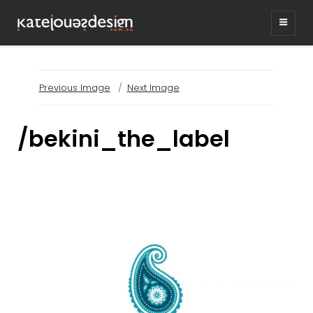
KATEJONESDESIG
graphic design & illustration,
Kirrawee NSW, Australia
Previous Image
Next Image
/bekini_the_label