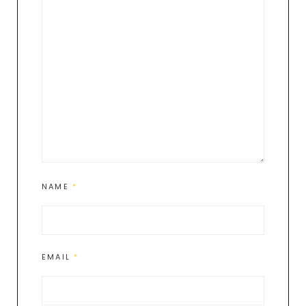
NAME
*
EMAIL
*