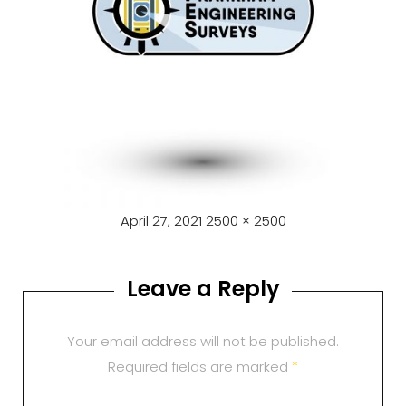
Posted
Full
April 27, 2021
2500 × 2500
on
size
Leave a Reply
Your email address will not be published.
Required fields are marked
*