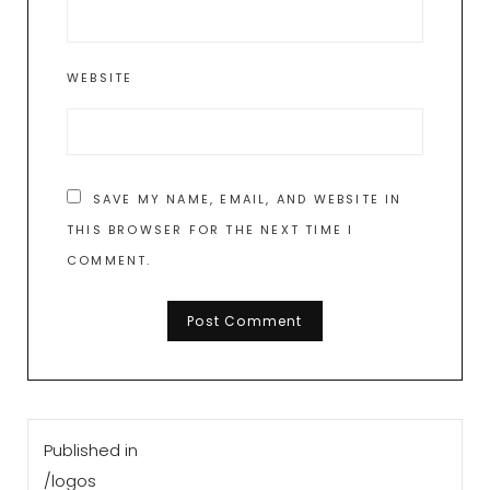
WEBSITE
SAVE MY NAME, EMAIL, AND WEBSITE IN
THIS BROWSER FOR THE NEXT TIME I
COMMENT.
Post
Published in
navigation
/logos