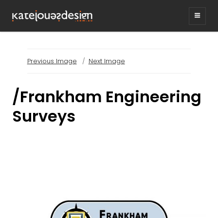
KATEJONESDESIG
graphic design & illustration,
Kirrawee NSW, Australia
Previous Image
Next Image
/Frankham Engineering
Surveys