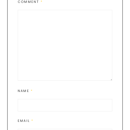
COMMENT
*
NAME
*
EMAIL
*