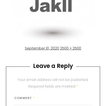
Posted
Full
September 10, 2020
2500 × 2500
on
size
Leave a Reply
Your email address will not be published.
Required fields are marked
*
COMMENT
*