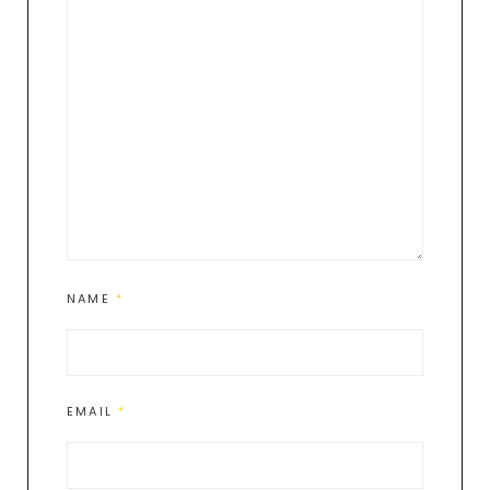
NAME
*
EMAIL
*