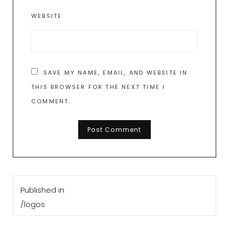
WEBSITE
SAVE MY NAME, EMAIL, AND WEBSITE IN
THIS BROWSER FOR THE NEXT TIME I
COMMENT.
Post
Published in
navigation
/logos