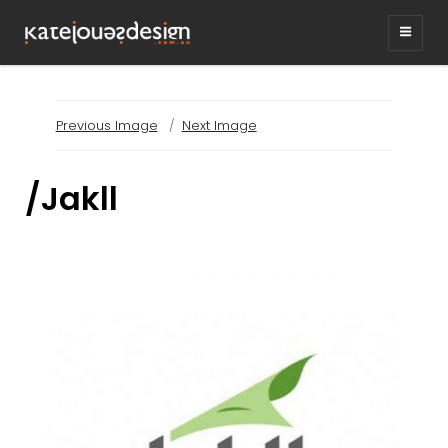
KATEJONESDESIG
graphic design & illustration,
Kirrawee NSW, Australia
Previous Image
Next Image
/Jakll