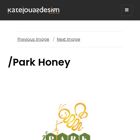
KATEJONESDESIG
graphic design & illustration,
Kirrawee NSW, Australia
Previous Image
Next Image
/Park Honey