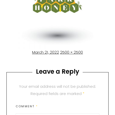
Posted
Full
March 21, 2022
2500 × 2500
on
size
Leave a Reply
Your email address will not be published.
Required fields are marked
*
COMMENT
*