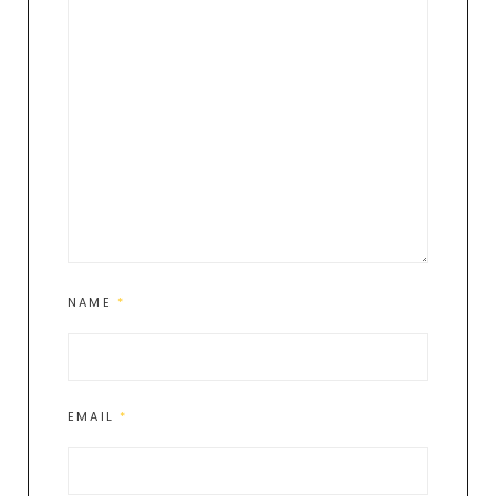
NAME
*
EMAIL
*