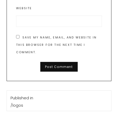
WEBSITE
SAVE MY NAME, EMAIL, AND WEBSITE IN
THIS BROWSER FOR THE NEXT TIME I
COMMENT.
Post
Published in
navigation
/logos