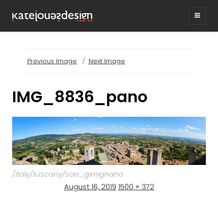
KATEJONESDESIG
graphic design & illustration,
Kirrawee NSW, Australia
Previous Image
Next Image
IMG_8836_pano
/italy/tuscany/san_gimignano
Posted
Full
August 16, 2019
1500 × 372
on
size