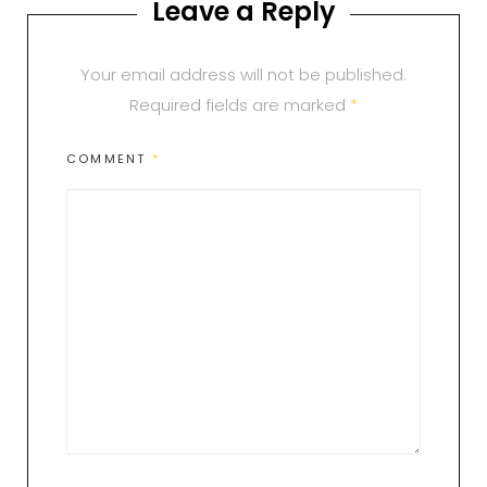
Leave a Reply
Your email address will not be published.
Required fields are marked
*
COMMENT
*