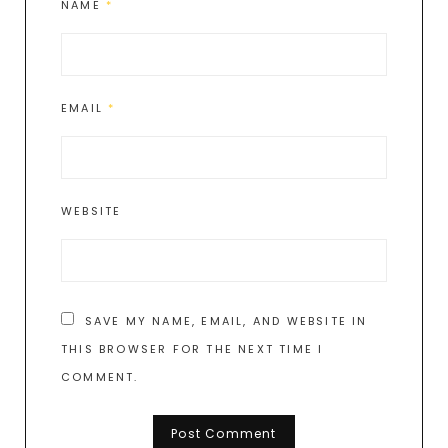
NAME
*
EMAIL
*
WEBSITE
SAVE MY NAME, EMAIL, AND WEBSITE IN
THIS BROWSER FOR THE NEXT TIME I
COMMENT.