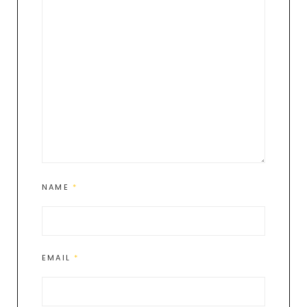
NAME
*
EMAIL
*