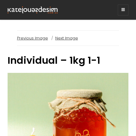
KATEJONESDESIG
graphic design & illustration,
Kirrawee NSW, Australia
Previous Image
Next Image
Individual – 1kg 1-1