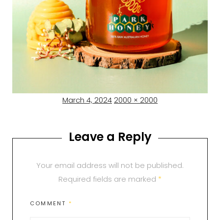
Posted
Full
March 4, 2024
2000 × 2000
on
size
Leave a Reply
Your email address will not be published.
Required fields are marked
*
COMMENT
*