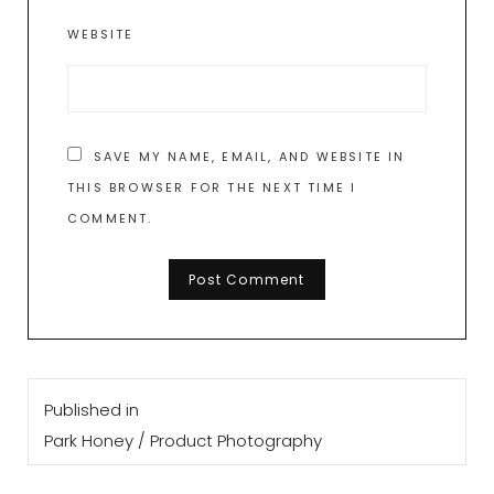
WEBSITE
SAVE MY NAME, EMAIL, AND WEBSITE IN
THIS BROWSER FOR THE NEXT TIME I
COMMENT.
Post
Published in
navigation
Park Honey / Product Photography