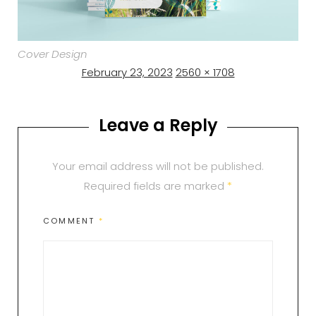
Cover Design
Posted
Full
February 23, 2023
2560 × 1708
on
size
Leave a Reply
Your email address will not be published.
Required fields are marked
*
COMMENT
*