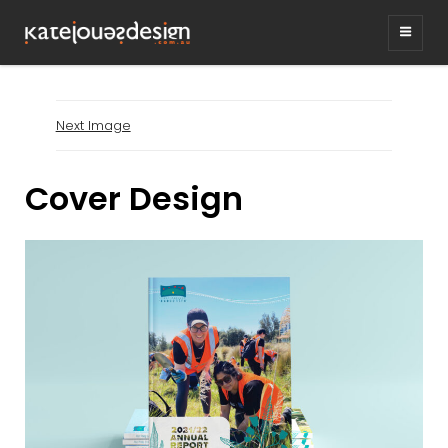
KATEJONESDESIG
graphic design & illustration,
Kirrawee NSW, Australia
Next Image
Cover Design