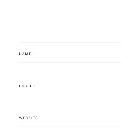
NAME
*
EMAIL
*
WEBSITE