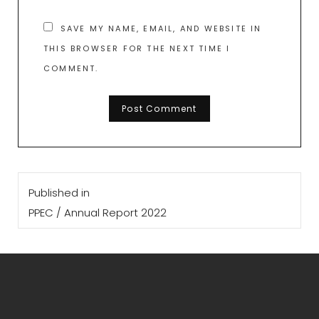
SAVE MY NAME, EMAIL, AND WEBSITE IN
THIS BROWSER FOR THE NEXT TIME I
COMMENT.
Post
Published in
navigation
PPEC / Annual Report 2022