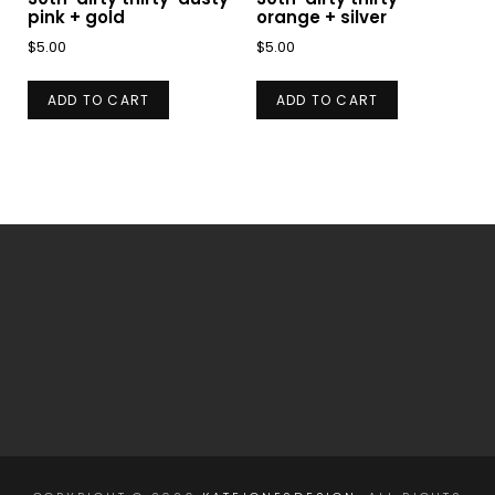
pink + gold
orange + silver
$
5.00
$
5.00
ADD TO CART
ADD TO CART