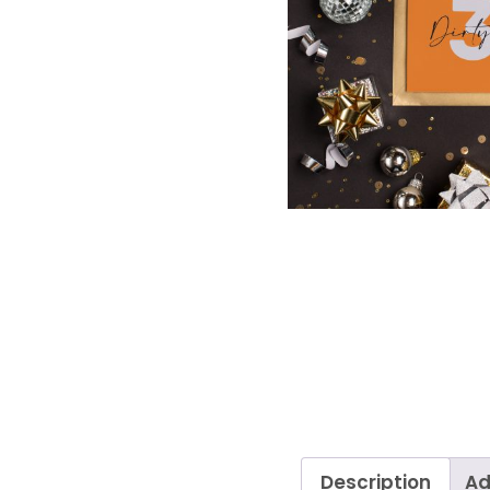
Description
Ad