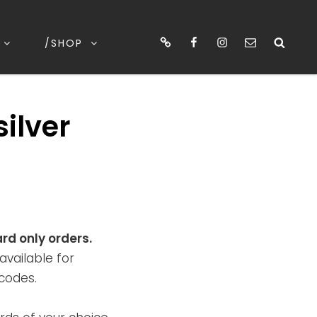
cart
Facebook
Instagram
email
Sea
/SHOP
silver
ard only orders.
available for
codes.