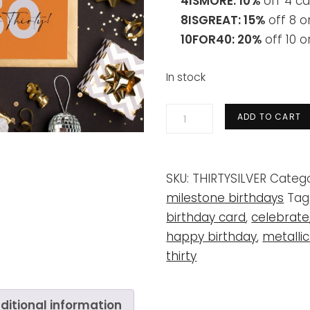
4ISMORE: 10%
off 4 ca
8ISGREAT: 15%
off 8 o
10FOR40: 20%
off 10 
In stock
30th
ADD TO CART
'dirty
thirty'
orange
SKU:
THIRTYSILVER
Catego
+
milestone birthdays
Tag
silver
birthday card
,
celebrate
quantity
happy birthday
,
metallic
thirty
ditional information