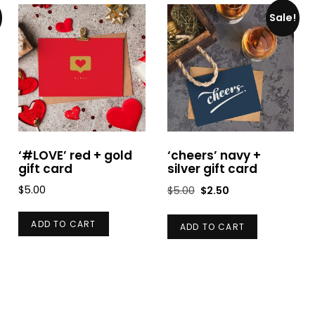
Sale!
‘#LOVE’ red + gold
‘cheers’ navy +
gift card
silver gift card
Original
Current
$
5.00
$
5.00
$
2.50
price
price
was:
is:
ADD TO CART
ADD TO CART
$5.00.
$2.50.