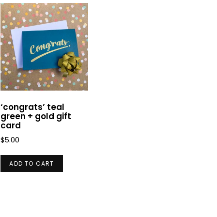
‘congrats’ teal
green + gold gift
card
$
5.00
ADD TO CART