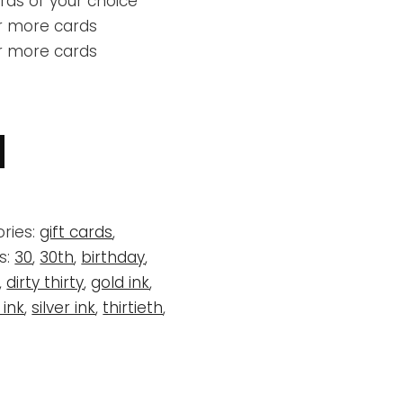
rds of your choice
r more cards
or more cards
ries:
gift cards
,
s:
30
,
30th
,
birthday
,
,
dirty thirty
,
gold ink
,
 ink
,
silver ink
,
thirtieth
,