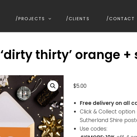
/PROJECTS
/CLIENTS
/CONTACT
ESIGN
ion, Kirrawee NSW, Australia
‘dirty thirty’ orange + 
$
5.00
Free delivery on all c
Click & Collect option 
Sutherland Shire post
Use codes: