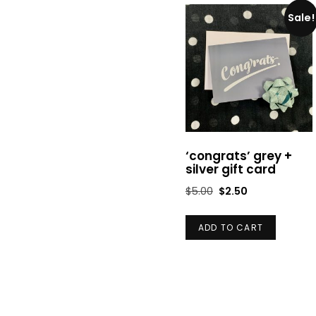
Sale!
‘congrats’ grey +
silver gift card
Original
Current
$
5.00
$
2.50
price
price
was:
is:
ADD TO CART
$5.00.
$2.50.