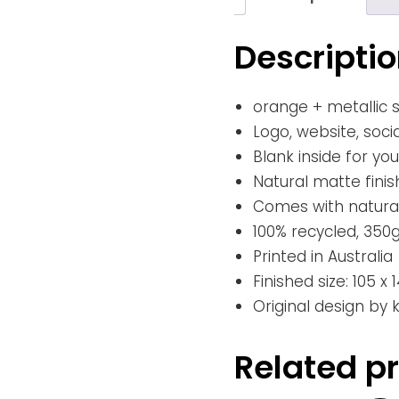
Descripti
orange + metallic si
Logo, website, soci
Blank inside for y
Natural matte finis
Comes with natural
100% recycled, 350
Printed in Australia
Finished size: 105 
Original design by
Related p