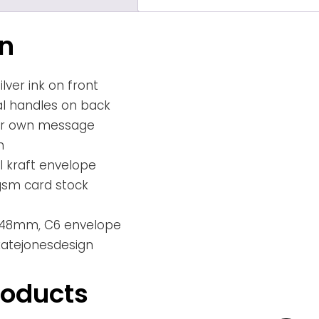
on
lver ink on front
al handles on back
our own message
h
 kraft envelope
gsm card stock
x 148mm, C6 envelope
 katejonesdesign
roducts