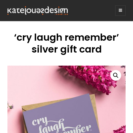
KATEJONESDE
graphic design & illustration,
Kirrawee NSW, Australia
‘cry laugh remember’
silver gift card