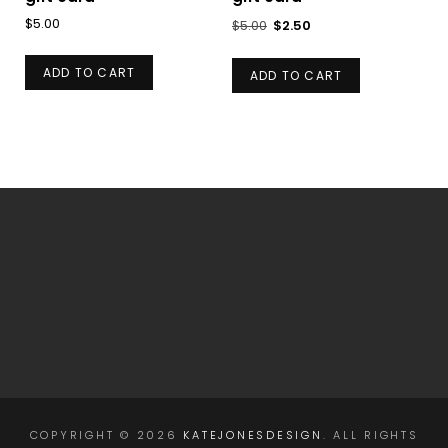
Original
Current
$
5.00
$
5.00
$
2.50
price
price
was:
is:
ADD TO CART
ADD TO CART
$5.00.
$2.50.
COPYRIGHT © 2026
KATEJONESDESIGN
. ALL RIGHTS