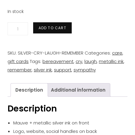
In stock
'cry
ADD TO CART
laugh
remember'
silver
SKU:
SILVER-CRY-LAUGH-REMEMBER
Categories:
care
,
gift
gift cards
Tags:
bereavement
,
cry
,
laugh
,
metallic ink
,
card
remember
,
silver ink
,
support
,
sympathy
quantity
Description
Additional information
Description
Mauve + metallic silver ink on front
Logo, website, social handles on back