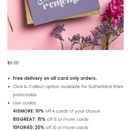
$
5.00
Free delivery on all card only orders.
Click & Collect option available for Sutherland Shire
postcodes.
Use codes:
4ISMORE: 10%
off 4 cards of your choice
8ISGREAT: 15%
off 8 or more cards
10FOR40: 20%
off 10 or more cards