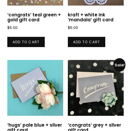
‘congrats’ teal green +
kraft + white ink
gold gift card
‘mandala’ gift card
$
5.00
$
5.00
ADD TO CART
ADD TO CART
Sale!
‘hugs’ pale blue + silver
‘congrats’ grey + silver
gift card
gift card