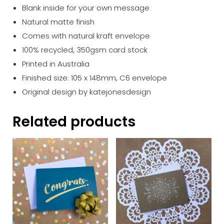
Blank inside for your own message
Natural matte finish
Comes with natural kraft envelope
100% recycled, 350gsm card stock
Printed in Australia
Finished size: 105 x 148mm, C6 envelope
Original design by katejonesdesign
Related products