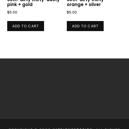
pink + gold
orange + silver
$
5.00
$
5.00
ADD TO CART
ADD TO CART