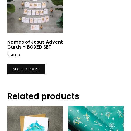
Names of Jesus Advent
Cards – BOXED SET
$
50.00
ADD TO CART
Related products