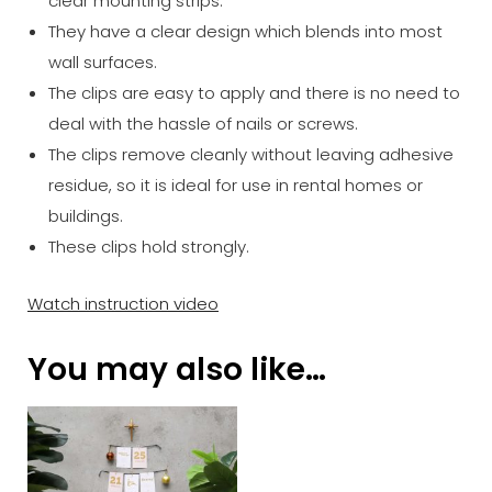
clear mounting strips.
They have a clear design which blends into most
wall surfaces.
The clips are easy to apply and there is no need to
deal with the hassle of nails or screws.
The clips remove cleanly without leaving adhesive
residue, so it is ideal for use in rental homes or
buildings.
These clips hold strongly.
Watch instruction video
You may also like…