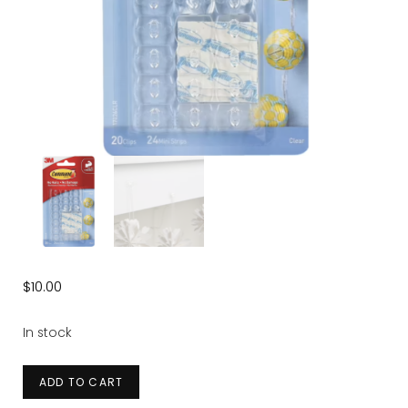
$
10.00
In stock
Clear
ADD TO CART
Decorating