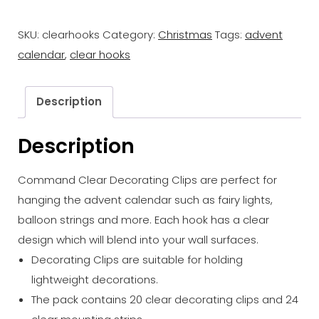
Clips
SKU:
clearhooks
Category:
Christmas
Tags:
advent
20pk
calendar
,
clear hooks
quantity
Description
Description
Command Clear Decorating Clips are perfect for
hanging the advent calendar such as fairy lights,
balloon strings and more. Each hook has a clear
design which will blend into your wall surfaces.
Decorating Clips are suitable for holding
lightweight decorations.
The pack contains 20 clear decorating clips and 24