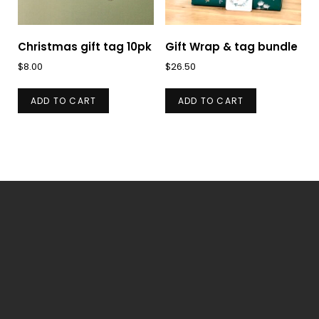
chosen
on
on
the
Christmas gift tag 10pk
Gift Wrap & tag bundle
the
product
$
8.00
$
26.50
product
page
page
ADD TO CART
ADD TO CART