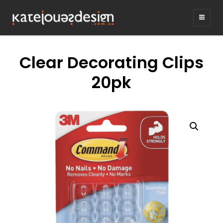
KATEJONESDE
graphic design & illustration,
Kirrawee NSW, Australia
Clear Decorating Clips
20pk