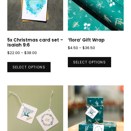
5x Christmas card set –
‘flora’ Gift Wrap
Isaiah 9:6
Price
$
4.50
–
$
36.50
Price
$
22.00
–
$
38.00
range:
This
range:
This
$4.50
SELECT OPTIONS
product
$22.00
SELECT OPTIONS
through
product
has
through
$36.50
has
$38.00
multiple
multiple
variants.
variants.
The
The
options
options
may
may
be
be
chosen