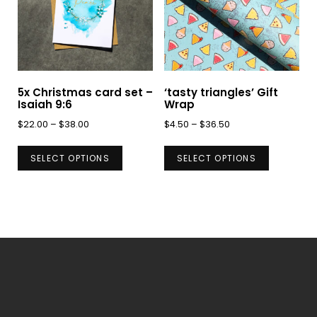
may
may
be
be
chosen
chosen
on
on
5x Christmas card set –
‘tasty triangles’ Gift
the
the
Isaiah 9:6
Wrap
product
product
Price
Price
$
22.00
–
$
38.00
$
4.50
–
$
36.50
page
page
range:
range:
This
This
$22.00
$4.50
SELECT OPTIONS
SELECT OPTIONS
product
product
through
through
has
has
$38.00
$36.50
multiple
multiple
variants.
variants.
The
The
options
options
may
may
be
be