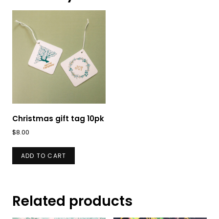
Christmas gift tag 10pk
$
8.00
ADD TO CART
Related products