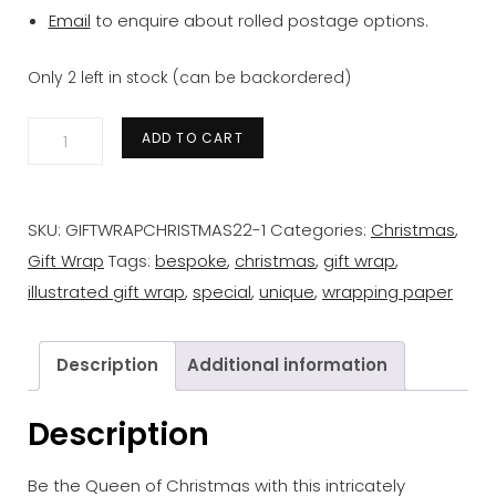
Email
to enquire about rolled postage options.
Only 2 left in stock (can be backordered)
Gift
ADD TO CART
Wrap
&
tag
SKU:
GIFTWRAPCHRISTMAS22-1
Categories:
Christmas
,
bundle
Gift Wrap
Tags:
bespoke
,
christmas
,
gift wrap
,
quantity
illustrated gift wrap
,
special
,
unique
,
wrapping paper
Description
Additional information
Description
Be the Queen of Christmas with this intricately