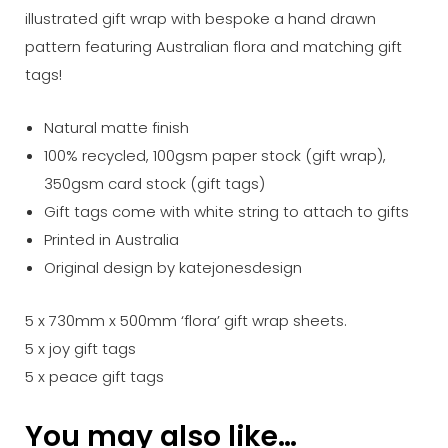
illustrated gift wrap with bespoke a hand drawn
pattern featuring Australian flora and matching gift
tags!
Natural matte finish
100% recycled, 100gsm paper stock (gift wrap),
350gsm card stock (gift tags)
Gift tags come with white string to attach to gifts
Printed in Australia
Original design by katejonesdesign
5 x 730mm x 500mm ‘flora’ gift wrap sheets.
5 x joy gift tags
5 x peace gift tags
You may also like…