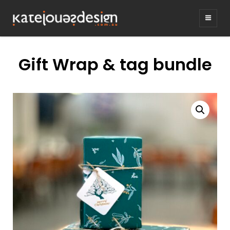
KATEJONESDE
graphic design & illustration,
Kirrawee NSW, Australia
Gift Wrap & tag bundle