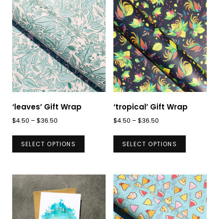
‘leaves’ Gift Wrap
‘tropical’ Gift Wrap
Price
Price
$
4.50
–
$
36.50
$
4.50
–
$
36.50
range:
range:
This
This
$4.50
$4.50
SELECT OPTIONS
SELECT OPTIONS
product
product
through
through
has
has
$36.50
$36.50
multiple
multiple
variants.
variants.
The
The
options
options