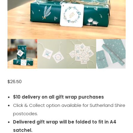
$
26.50
$10 delivery on all gift wrap purchases
Click & Collect option available for Sutherland Shire
postcodes.
Delivered gift wrap will be folded to fit in A4
satchel.