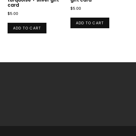
card
$
5.00
$
5.00
ADD TO CART
ADD TO CART