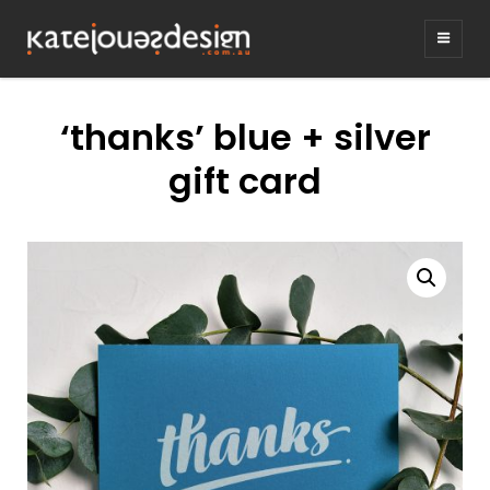
KATEJONESDE
graphic design & illustration,
Kirrawee NSW, Australia
‘thanks’ blue + silver
gift card