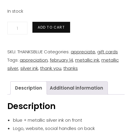
In stock
'thanks'
ADD TO CART
blue
+
silver
SKU:
THANKSBLUE
Categories:
appreciate
,
gift cards
gift
Tags:
appreciation
,
february 14
,
metallic ink
,
metallic
card
silver
,
silver ink
,
thank you
,
thanks
quantity
Description
Additional information
Description
blue + metallic silver ink on front
Logo, website, social handles on back