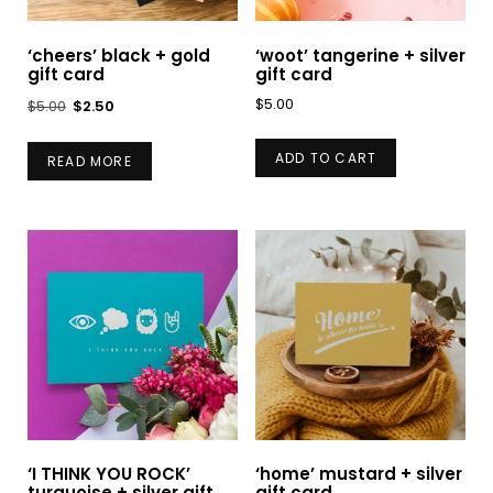
‘cheers’ black + gold
‘woot’ tangerine + silver
gift card
gift card
Original
Current
$
5.00
$
5.00
$
2.50
price
price
was:
is:
ADD TO CART
READ MORE
$5.00.
$2.50.
‘I THINK YOU ROCK’
‘home’ mustard + silver
turquoise + silver gift
gift card