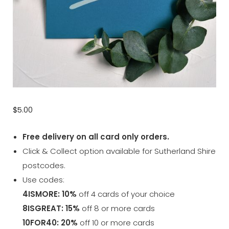
$
5.00
Free delivery on all card only orders.
Click & Collect option available for Sutherland Shire
postcodes.
Use codes:
4ISMORE: 10%
off 4 cards of your choice
8ISGREAT: 15%
off 8 or more cards
10FOR40: 20%
off 10 or more cards