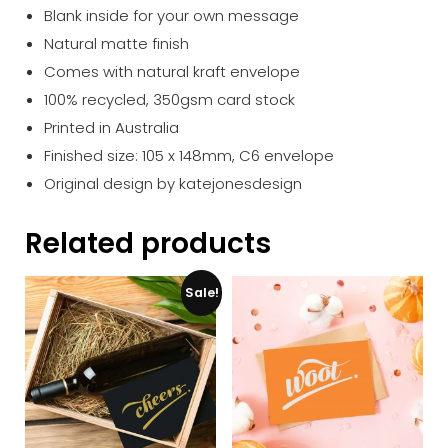
Blank inside for your own message
Natural matte finish
Comes with natural kraft envelope
100% recycled, 350gsm card stock
Printed in Australia
Finished size: 105 x 148mm, C6 envelope
Original design by katejonesdesign
Related products
Sale!