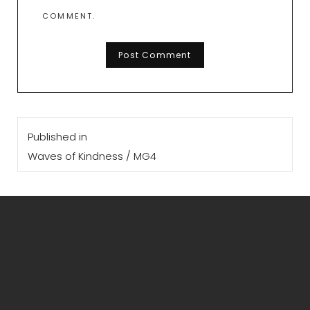
COMMENT.
Post
Published in
navigation
Waves of Kindness / MG4