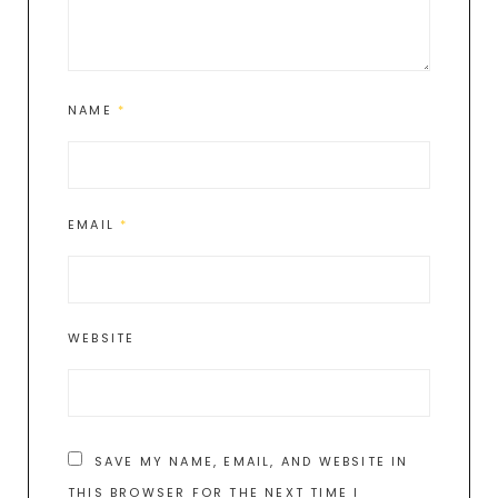
NAME
*
EMAIL
*
WEBSITE
SAVE MY NAME, EMAIL, AND WEBSITE IN
THIS BROWSER FOR THE NEXT TIME I