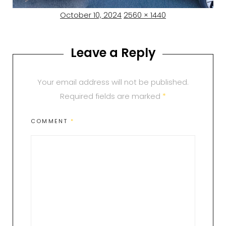
Posted
Full
October 10, 2024
2560 × 1440
on
size
Leave a Reply
Your email address will not be published.
Required fields are marked
*
COMMENT
*