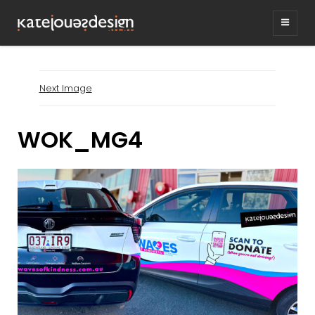
KATEJONESDESIG
graphic design & illustration,
Kirrawee NSW, Australia
Next Image
WOK_MG4