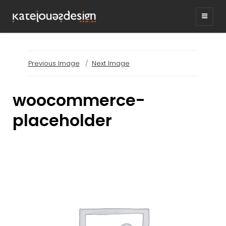
KATEJONESDESIG
graphic design & illustration,
Kirrawee NSW, Australia
Previous Image
Next Image
woocommerce-
placeholder