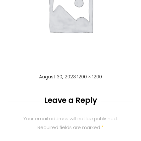
Posted
Full
August 30, 2023
1200 × 1200
on
size
Leave a Reply
Your email address will not be published.
Required fields are marked
*