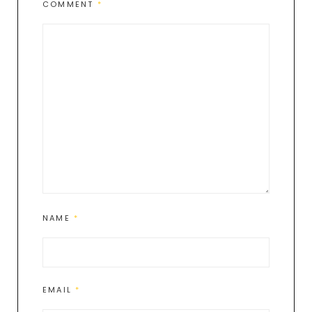
COMMENT
*
NAME
*
EMAIL
*