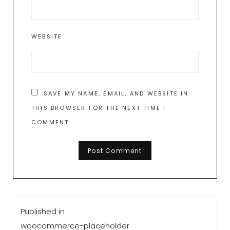
WEBSITE
SAVE MY NAME, EMAIL, AND WEBSITE IN
THIS BROWSER FOR THE NEXT TIME I
COMMENT.
Post
Published in
navigation
woocommerce-placeholder