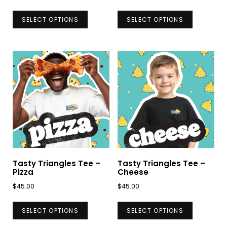
This
This
SELECT OPTIONS
SELECT OPTIONS
product
product
has
has
multiple
multiple
variants.
variants.
The
The
options
options
may
may
be
be
chosen
chosen
on
on
Tasty Triangles Tee –
Tasty Triangles Tee –
the
the
Pizza
Cheese
product
product
$
45.00
$
45.00
page
page
This
This
SELECT OPTIONS
SELECT OPTIONS
product
product