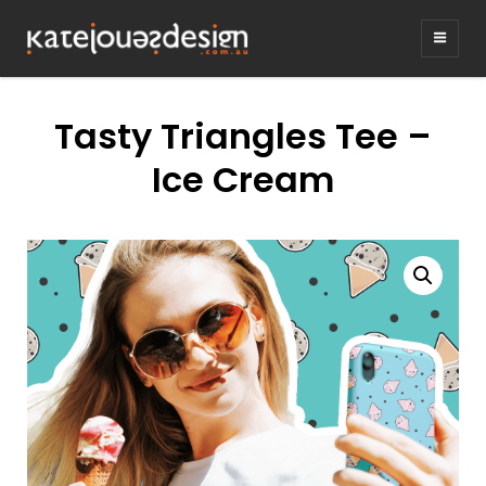
KATEJONESDE
graphic design & illustration,
Kirrawee NSW, Australia
Tasty Triangles Tee –
Ice Cream