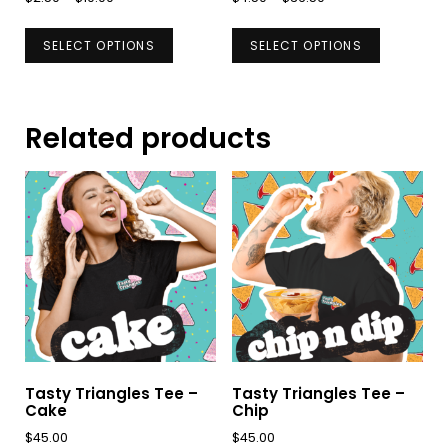
range:
range:
This
This
$2.50
$4.50
SELECT OPTIONS
SELECT OPTIONS
product
product
through
through
has
has
$10.00
$36.50
multiple
multiple
Related products
variants.
variants.
The
The
options
options
may
may
be
be
chosen
chosen
on
on
the
the
product
product
page
page
Tasty Triangles Tee –
Tasty Triangles Tee –
Cake
Chip
$
45.00
$
45.00