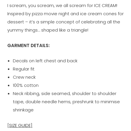
I scream, you scream, we all scream for ICE CREAM!
Inspired by pizza movie night and ice cream cones for
dessert – it’s a simple concept of celebrating all the
yummy things… shaped like a triangle!
GARMENT DETAILS:
Decals on left chest and back
Regular fit
Crew neck
100% cotton
Neck ribbing, side seamed, shoulder to shoulder
tape, double needle hems, preshrunk to minimise
shrinkage
[SIZE GUIDE]