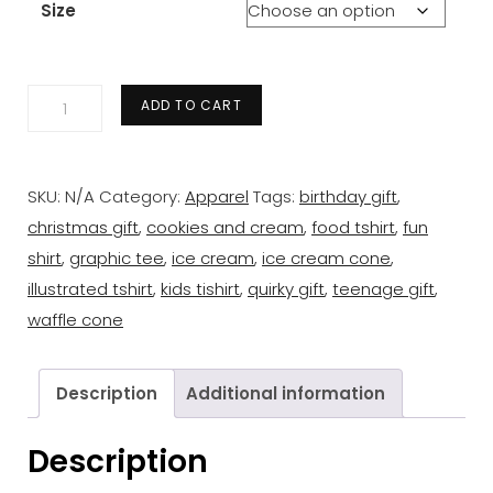
Size
Tasty
ADD TO CART
Triangles
Tee
-
SKU:
N/A
Category:
Apparel
Tags:
birthday gift
,
Ice
christmas gift
,
cookies and cream
,
food tshirt
,
fun
Cream
shirt
,
graphic tee
,
ice cream
,
ice cream cone
,
quantity
illustrated tshirt
,
kids tishirt
,
quirky gift
,
teenage gift
,
waffle cone
Description
Additional information
Description