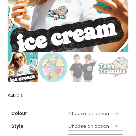
$
45.00
Colour
Style