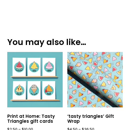
You may also like…
Print at Home: Tasty
‘tasty triangles’ Gift
Triangles gift cards
Wrap
Price
Price
$
2.50
–
$
10.00
$
4.50
–
$
36.50