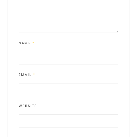
NAME
*
EMAIL
*
WEBSITE