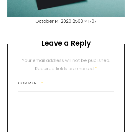
Posted
Full
October 14, 2020
2560 × 1707
on
size
Leave a Reply
Your email address will not be published.
Required fields are marked
*
COMMENT
*