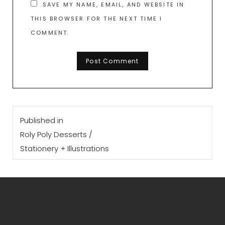
SAVE MY NAME, EMAIL, AND WEBSITE IN
THIS BROWSER FOR THE NEXT TIME I
COMMENT.
Post
Published in
navigation
Roly Poly Desserts /
Stationery + Illustrations