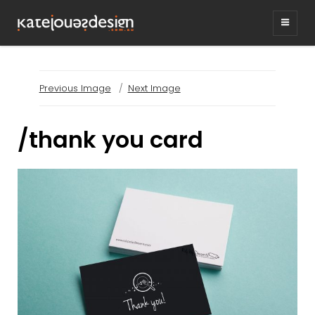
KATEJONESDESIG
graphic design & illustration,
Kirrawee NSW, Australia
Previous Image
Next Image
/thank you card