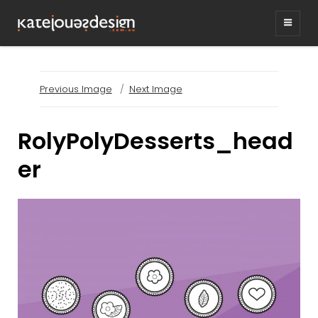
KATEJONESDESIG
graphic design & illustration,
Kirrawee NSW, Australia
Previous Image
Next Image
RolyPolyDesserts_head
er