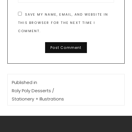
SAVE MY NAME, EMAIL, AND WEBSITE IN
THIS BROWSER FOR THE NEXT TIME I
COMMENT.
Post
Published in
navigation
Roly Poly Desserts /
Stationery + Illustrations