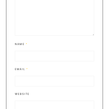
NAME
*
EMAIL
*
WEBSITE