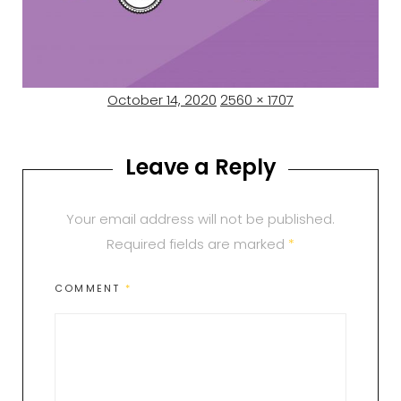
Posted
Full
October 14, 2020
2560 × 1707
on
size
Leave a Reply
Your email address will not be published.
Required fields are marked
*
COMMENT
*