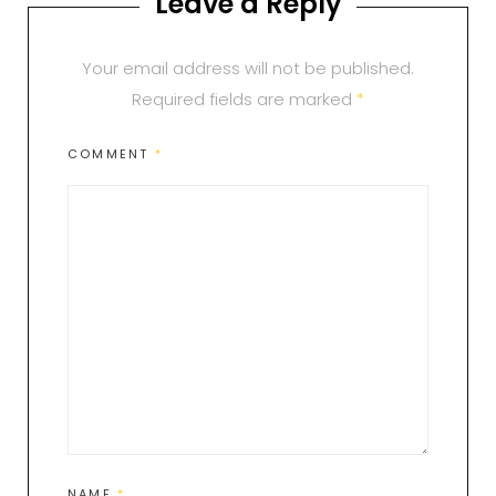
Leave a Reply
Your email address will not be published.
Required fields are marked
*
COMMENT
*
NAME
*