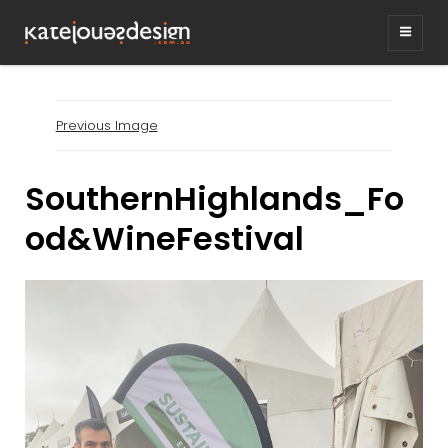
KATEJONESDESIG
graphic design & illustration,
Kirrawee NSW, Australia
Previous Image
SouthernHighlands_Fo
od&WineFestival