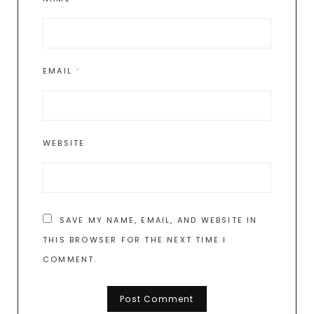
EMAIL
*
WEBSITE
SAVE MY NAME, EMAIL, AND WEBSITE IN
THIS BROWSER FOR THE NEXT TIME I
COMMENT.